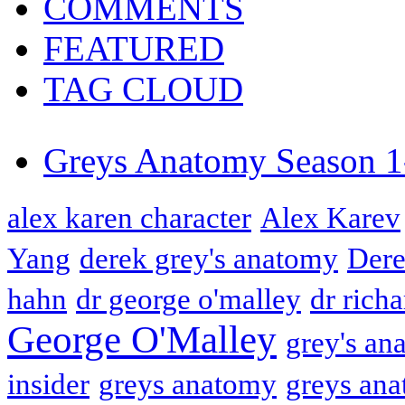
COMMENTS
FEATURED
TAG CLOUD
Greys Anatomy Season 1
alex karen character
Alex Karev
Yang
derek grey's anatomy
Dere
hahn
dr george o'malley
dr rich
George O'Malley
grey's an
insider
greys anatomy
greys ana