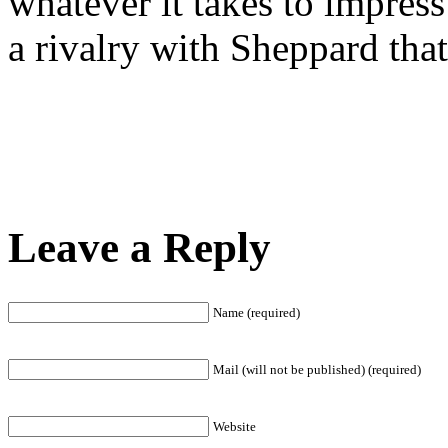
whatever it takes to impress
a rivalry with Sheppard tha
Leave a Reply
Name (required)
Mail (will not be published) (required)
Website