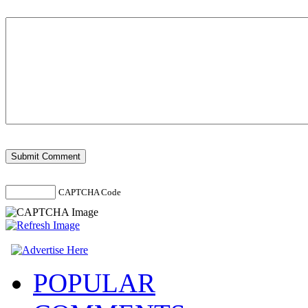
CAPTCHA Code
POPULAR