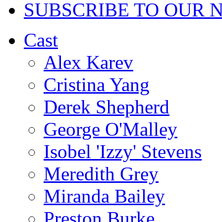
SUBSCRIBE TO OUR 
Cast
Alex Karev
Cristina Yang
Derek Shepherd
George O'Malley
Isobel 'Izzy' Stevens
Meredith Grey
Miranda Bailey
Preston Burke