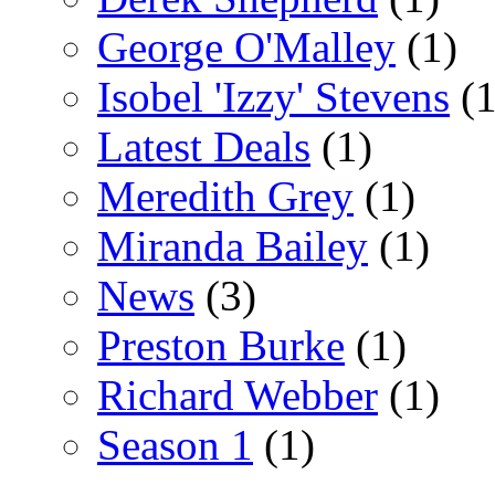
George O'Malley
(1)
Isobel 'Izzy' Stevens
(1
Latest Deals
(1)
Meredith Grey
(1)
Miranda Bailey
(1)
News
(3)
Preston Burke
(1)
Richard Webber
(1)
Season 1
(1)