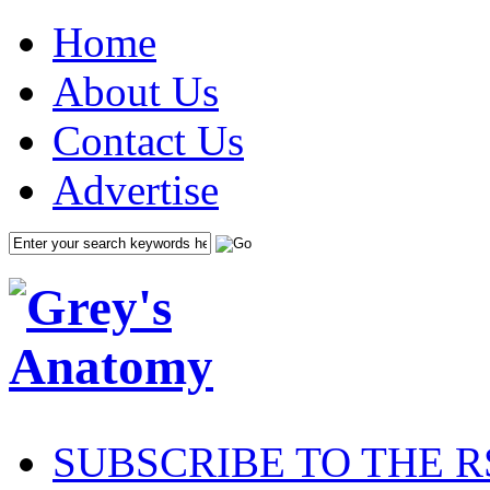
Home
About Us
Contact Us
Advertise
SUBSCRIBE TO THE R