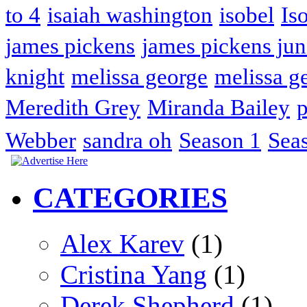
to 4
isaiah washington
isobel
Is
james pickens
james pickens jun
knight
melissa george
melissa g
Meredith Grey
Miranda Bailey
p
Webber
sandra oh
Season 1
Sea
CATEGORIES
Alex Karev
(1)
Cristina Yang
(1)
Derek Shepherd
(1)