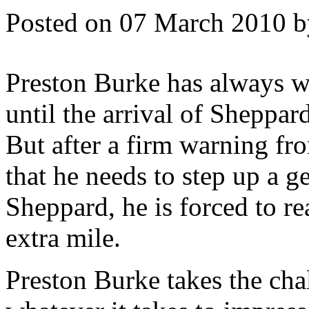
Posted on 07 March 2010 
Preston Burke has always wa
until the arrival of Sheppa
But after a firm warning f
that he needs to step up a g
Sheppard, he is forced to re
extra mile.
Preston Burke takes the cha