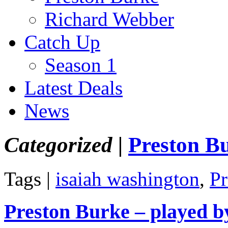
Richard Webber
Catch Up
Season 1
Latest Deals
News
Categorized |
Preston B
Tags |
isaiah washington
,
Pr
Preston Burke – played b