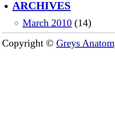
ARCHIVES
March 2010
(14)
Copyright ©
Greys Anatom