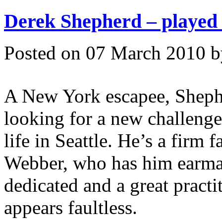
Derek Shepherd – played
Posted on 07 March 2010 
A New York escapee, Shepher
looking for a new challenge 
life in Seattle. He’s a firm 
Webber, who has him earmark
dedicated and a great practi
appears faultless.