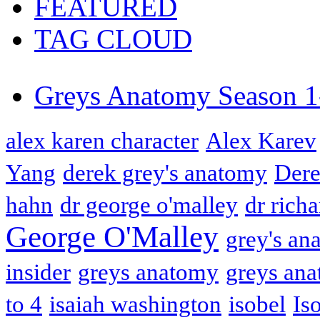
FEATURED
TAG CLOUD
Greys Anatomy Season 1
alex karen character
Alex Karev
Yang
derek grey's anatomy
Dere
hahn
dr george o'malley
dr rich
George O'Malley
grey's an
insider
greys anatomy
greys ana
to 4
isaiah washington
isobel
Is