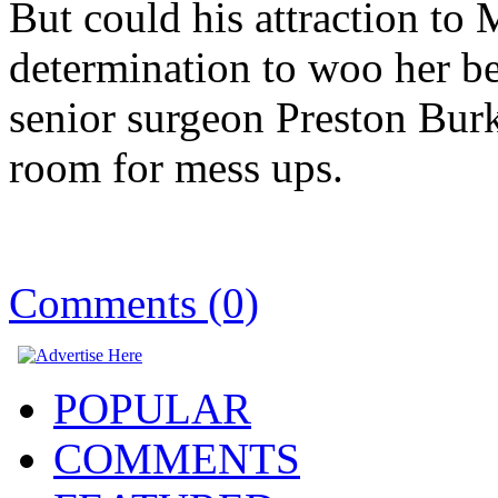
But could his attraction to 
determination to woo her be
senior surgeon Preston Burke
room for mess ups.
Comments (0)
POPULAR
COMMENTS