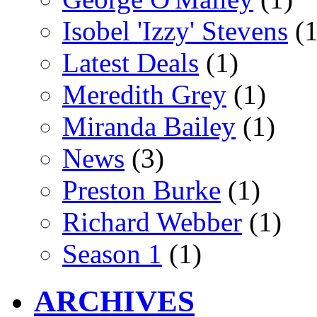
Isobel 'Izzy' Stevens
(1
Latest Deals
(1)
Meredith Grey
(1)
Miranda Bailey
(1)
News
(3)
Preston Burke
(1)
Richard Webber
(1)
Season 1
(1)
ARCHIVES