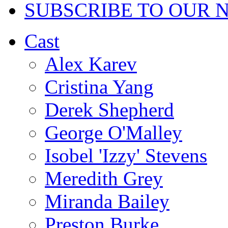
SUBSCRIBE TO OUR 
Cast
Alex Karev
Cristina Yang
Derek Shepherd
George O'Malley
Isobel 'Izzy' Stevens
Meredith Grey
Miranda Bailey
Preston Burke