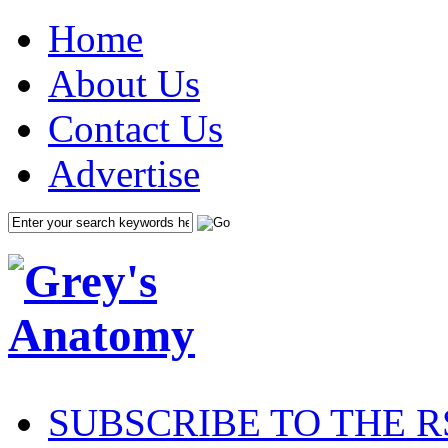
Home
About Us
Contact Us
Advertise
SUBSCRIBE TO THE R