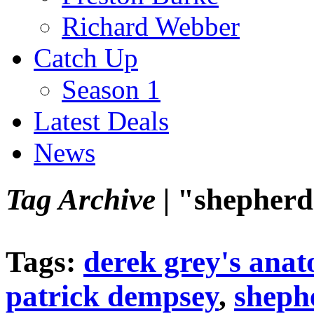
Richard Webber
Catch Up
Season 1
Latest Deals
News
Tag Archive |
"shepher
Tags:
derek grey's ana
patrick dempsey
,
sheph