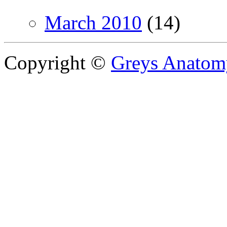
March 2010
(14)
Copyright ©
Greys Anatom