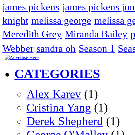
james pickens
james pickens jun
knight
melissa george
melissa g
Meredith Grey
Miranda Bailey
p
Webber
sandra oh
Season 1
Sea
CATEGORIES
Alex Karev
(1)
Cristina Yang
(1)
Derek Shepherd
(1)
George O'Malley
(1)