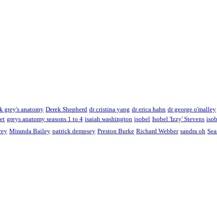
k grey's anatomy
Derek Shepherd
dr cristina yang
dr erica hahn
dr george o'malley
et
greys anatomy seasons 1 to 4
isaiah washington
isobel
Isobel 'Izzy' Stevens
isob
rey
Miranda Bailey
patrick dempsey
Preston Burke
Richard Webber
sandra oh
Sea