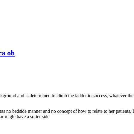
ra oh
ckground and is determined to climb the ladder to success, whatever the 
 has no bedside manner and no concept of how to relate to her patients
or might have a softer side.