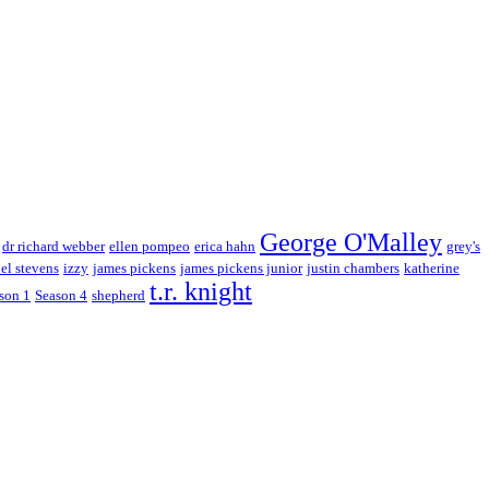
George O'Malley
dr richard webber
ellen pompeo
erica hahn
grey's
el stevens
izzy
james pickens
james pickens junior
justin chambers
katherine
t.r. knight
son 1
Season 4
shepherd