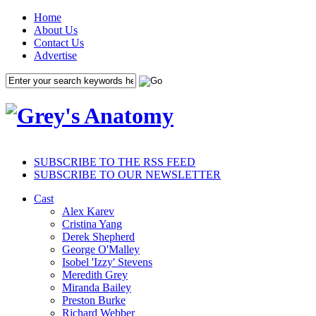
Home
About Us
Contact Us
Advertise
SUBSCRIBE TO THE RSS FEED
SUBSCRIBE TO OUR NEWSLETTER
Cast
Alex Karev
Cristina Yang
Derek Shepherd
George O'Malley
Isobel 'Izzy' Stevens
Meredith Grey
Miranda Bailey
Preston Burke
Richard Webber