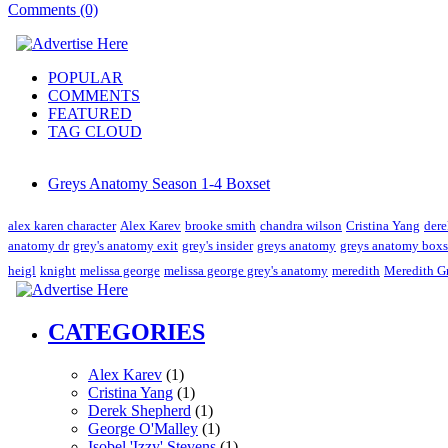
Comments (0)
POPULAR
COMMENTS
FEATURED
TAG CLOUD
Greys Anatomy Season 1-4 Boxset
alex karen character
Alex Karev
brooke smith
chandra wilson
Cristina Yang
dere
anatomy dr
grey's anatomy exit
grey's insider
greys anatomy
greys anatomy boxs
heigl
knight
melissa george
melissa george grey's anatomy
meredith
Meredith G
CATEGORIES
Alex Karev
(1)
Cristina Yang
(1)
Derek Shepherd
(1)
George O'Malley
(1)
Isobel 'Izzy' Stevens
(1)