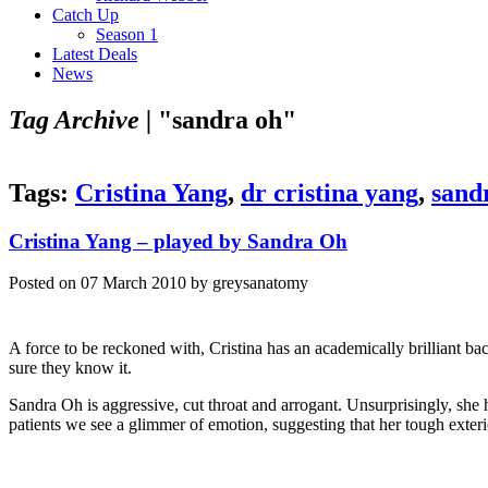
Catch Up
Season 1
Latest Deals
News
Tag Archive |
"sandra oh"
Tags:
Cristina Yang
,
dr cristina yang
,
sand
Cristina Yang – played by Sandra Oh
Posted on 07 March 2010 by greysanatomy
A force to be reckoned with, Cristina has an academically brilliant ba
sure they know it.
Sandra Oh is aggressive, cut throat and arrogant. Unsurprisingly, she
patients we see a glimmer of emotion, suggesting that her tough exteri