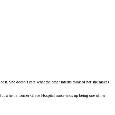
cost. She doesn’t care what the other interns think of her she makes
. But when a former Grace Hospital nurse ends up being one of her